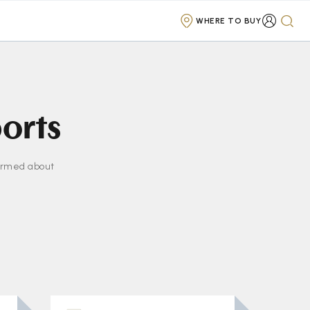
WHERE TO BUY
ports
formed about