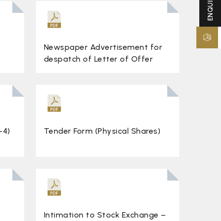
Newspaper Advertisement for
despatch of Letter of Offer
-4)
Tender Form (Physical Shares)
Intimation to Stock Exchange –