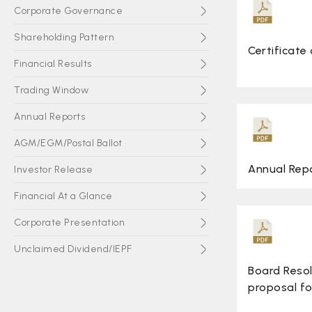
Corporate Governance
Shareholding Pattern
Certificate
Financial Results
Trading Window
Annual Reports
AGM/EGM/Postal Ballot
Annual Rep
Investor Release
Financial At a Glance
Corporate Presentation
Unclaimed Dividend/IEPF
Board Reso
Subsidiary Companies
proposal f
Board Meeting Notices