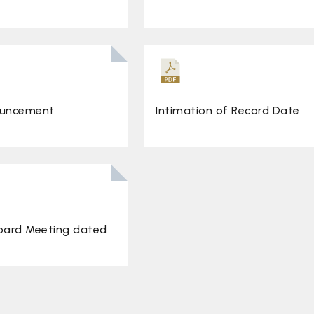
ouncement
Intimation of Record Date
Board Meeting dated