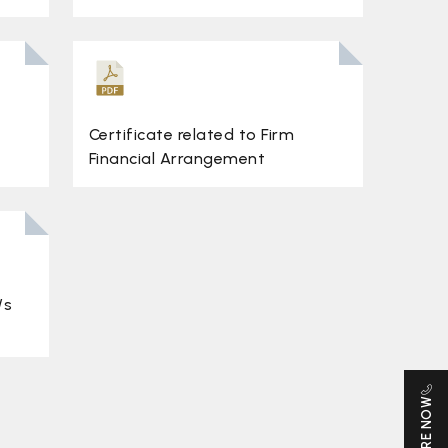
Certificate related to Firm
Financial Arrangement
/s
ENQUIRE NOW