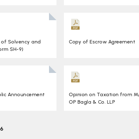
 of Solvency and
Copy of Escrow Agreement
Form SH-9)
blic Announcement
Opinion on Taxation from M
OP Bagla & Co. LLP
26