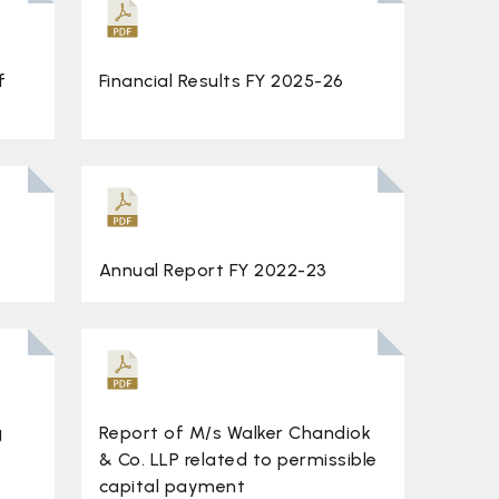
f
Financial Results FY 2025-26
Annual Report FY 2022-23
g
Report of M/s Walker Chandiok
& Co. LLP related to permissible
capital payment