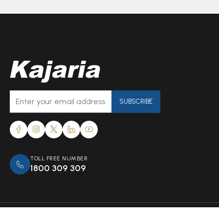
SUBSCRIBE
TOLL FREE NUMBER
1800 309 309