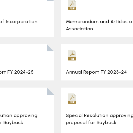
 of Incorporation
Memorandum and Articles o
Association
ort FY 2024-25
Annual Report FY 2023-24
lution approving
Special Resolution approvin
or Buyback
proposal for Buyback