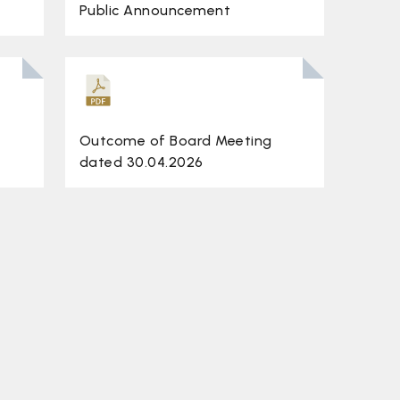
Public Announcement
Outcome of Board Meeting
dated 30.04.2026