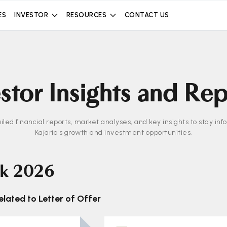
ES
INVESTOR
RESOURCES
CONTACT US
stor Insights and Re
iled financial reports, market analyses, and key insights to stay in
Kajaria's growth and investment opportunities.
k 2026
lated to Letter of Offer