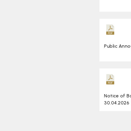
Public Ann
Notice of 
30.04.2026