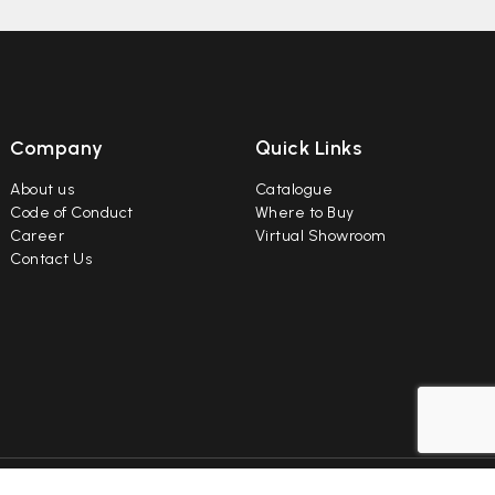
Company
Quick Links
About us
Catalogue
Code of Conduct
Where to Buy
Career
Virtual Showroom
Contact Us