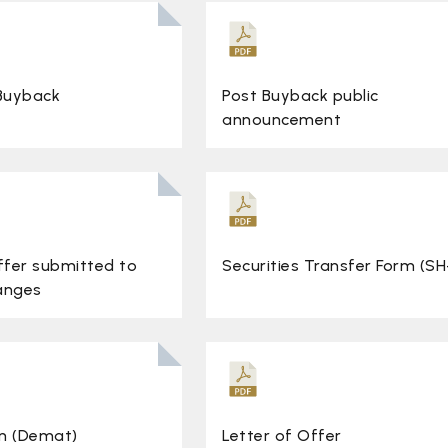
 Buyback
Post Buyback public
announcement
ffer submitted to
Securities Transfer Form (SH
anges
m (Demat)
Letter of Offer