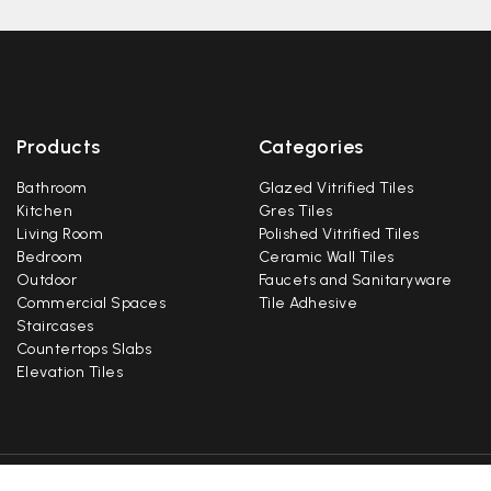
Products
Categories
Bathroom
Glazed Vitrified Tiles
Kitchen
Gres Tiles
Living Room
Polished Vitrified Tiles
Bedroom
Ceramic Wall Tiles
Outdoor
Faucets and Sanitaryware
Commercial Spaces
Tile Adhesive
Staircases
Countertops Slabs
Elevation Tiles