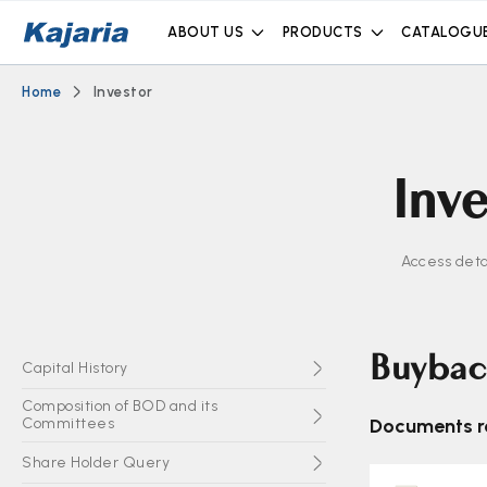
ABOUT US
PRODUCTS
CATALOGU
Home
Investor
Inve
Access deta
Buybac
Capital History
Composition of BOD and its
Committees
Documents re
Share Holder Query