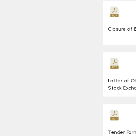
Closure of
Letter of O
Stock Exch
Tender For