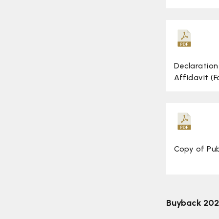
Disclosures/Intimation
Investors Meet
ESOP
Declaration
Scheme of Arrangement
Affidavit (
3 Year Mission Statement
Conference Call
Buyback 2026
Copy of Pu
Buyback 20