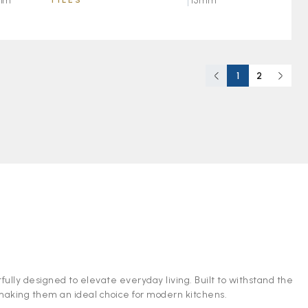
TILES
15mm
mm
1
2
fully designed to elevate everyday living. Built to withstand the
 making them an ideal choice for modern kitchens.