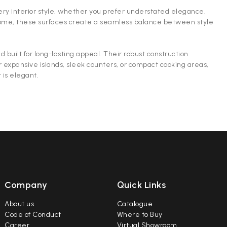
every interior style, whether you prefer understated elegance,
e home, these surfaces create a seamless balance between style
 built for long-lasting appeal. Their robust construction
r expansive islands, sleek counters, or compact cooking areas,
 is elegant.
Company
Quick Links
About us
Catalogue
Code of Conduct
Where to Buy
Career
Virtual Showroom