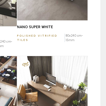
NANO SUPER WHITE
80x240 cm-
POLISHED VITRIFIED
TILES
15mm
x240 cm-
mm
FAVOURITE