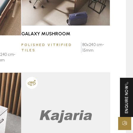
GALAXY MUSHROOM
80x240 cm-
POLISHED VITRIFIED
TILES
15mm
x240 cm-
mm
ENQUIRE NOW
FAVOURITE