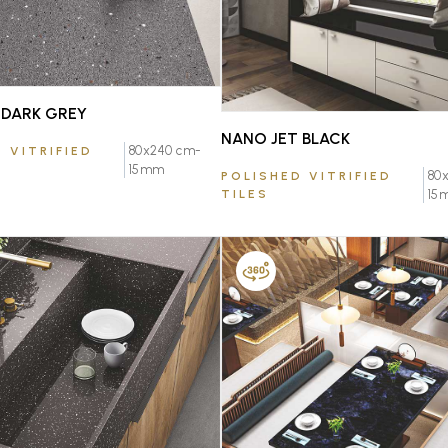
DARK GREY
NANO JET BLACK
80x240 cm-
 VITRIFIED
15mm
80
POLISHED VITRIFIED
TILES
15
FAVOURITE
FAVOURITE