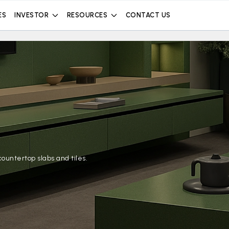
ES
INVESTOR
RESOURCES
CONTACT US
ountertop slabs and tiles.