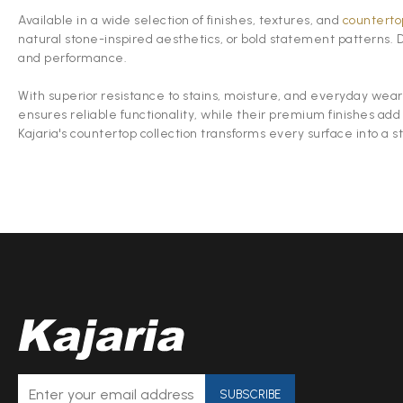
Available in a wide selection of finishes, textures, and
countertop
natural stone-inspired aesthetics, or bold statement patterns.
and performance.
With superior resistance to stains, moisture, and everyday wear,
ensures reliable functionality, while their premium finishes add
Kajaria's countertop collection transforms every surface into a s
SUBSCRIBE