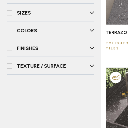
SIZES
COLORS
TERRAZO 
POLISHED
FINISHES
TILES
TEXTURE / SURFACE