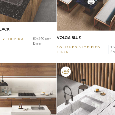
LACK
VOLGA BLUE
80x240 cm-
 VITRIFIED
15mm
80
POLISHED VITRIFIED
TILES
15
FAVOURITE
FAVOURITE