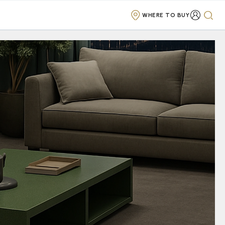
WHERE TO BUY