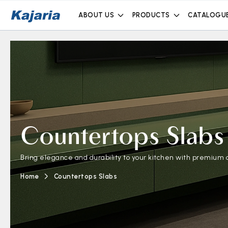
ABOUT US
PRODUCTS
CATALOGU
Countertops Slabs
Bring elegance and durability to your kitchen with premium c
Home
Countertops Slabs