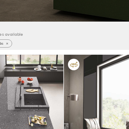
les available
×
bs
FAVOURITE
FAVOURITE