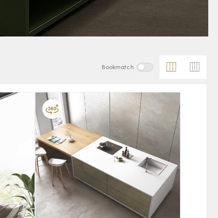
Bookmatch
FAVOURITE