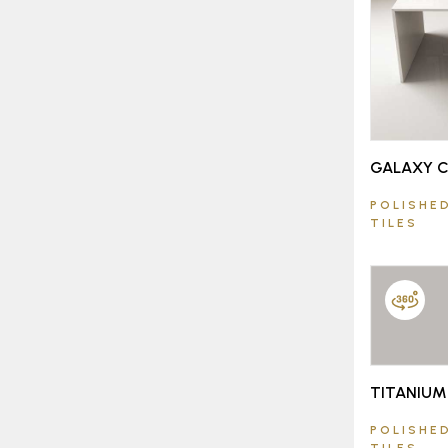
GALAXY 
POLISHED
TILES
TITANIUM
POLISHED