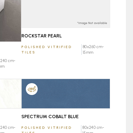
ROCKSTAR PEARL
80x260 cm-
POLISHED VITRIFIED
TILES
15mm
x240 cm-
mm
FAVOURITE
SPECTRUM COBALT BLUE
80x240 cm-
x240 cm-
POLISHED VITRIFIED