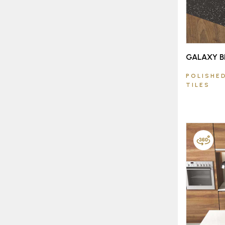
GALAXY B
POLISHED
TILES