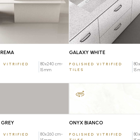
CREMA
GALAXY WHITE
80x240 cm-
80
 VITRIFIED
POLISHED VITRIFIED
15mm
TILES
15
FAVOURITE
FAVOURITE
 GREY
ONYX BIANCO
80x260 cm-
80
 VITRIFIED
POLISHED VITRIFIED