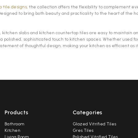
 tile designs
, the collection offers the flexibility to complement 
 Designed to bring both beauty and practicality to the heart of th
 kitchen slabs and kitchen countertop tiles are easy to maintain and
 a polished, sophisticated touch to kitchen spaces. Whether used fo
tatement of thoughtful design, making your kitchen as efficient as it
Products
Categories
Bathroom
Glazed Vitrified Tiles
Kitchen
Gres Tiles
Living Room
Polished Vitrified Tiles