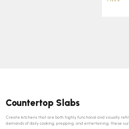
TILES
Countertop Slabs
Create kitchens that are both highly functional and visually refi
demands of daily cooking, prepping, and entertaining, these sur