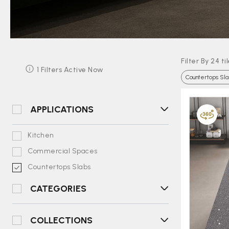
Filter By 24 ti
1 Filters Active Now
Countertops Sla
APPLICATIONS
Kitchen
Commercial Spaces
Countertops Slabs
CATEGORIES
COLLECTIONS