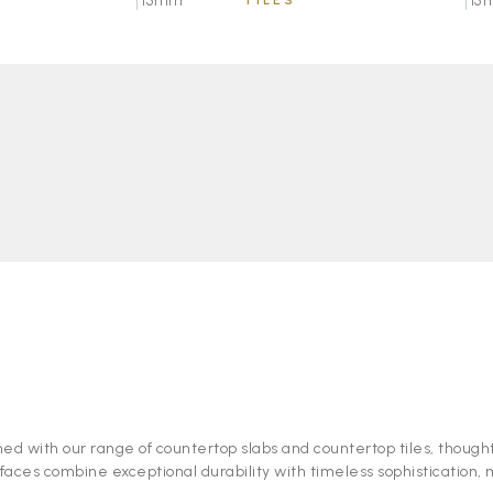
15mm
TILES
15
ned with our range of countertop slabs and countertop tiles, thought
faces combine exceptional durability with timeless sophistication,