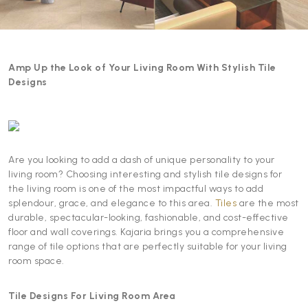
Amp Up the Look of Your Living Room With Stylish Tile
Designs
Are you looking to add a dash of unique personality to your
living room? Choosing interesting and stylish tile designs for
the living room is one of the most impactful ways to add
splendour, grace, and elegance to this area.
Tiles
are the most
durable, spectacular-looking, fashionable, and cost-effective
floor and wall coverings. Kajaria brings you a comprehensive
range of tile options that are perfectly suitable for your living
room space.
Tile Designs For Living Room Area