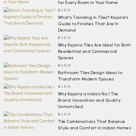
for Every Room in Your Home
BLOG
What’s Trending in Tiles? Kajaria’s
Guide to Finishes That Are In
Demand
BLOG
Why Kajaria Tiles Are Ideal for Both
Residential and Commercial
Spaces
BLOG
Bathroom Tiles Design Ideas to
Transform Modern Spaces
BLOG
Why Kajaria is India’s No.1 Tile
Brand: Innovation and Quality
Unmatched
BLOG
Tile Combinations That Balance
Style and Comfort in Indian Homes