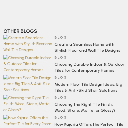
OTHER BLOGS
BLOG
Create a Seamless Home with
Stylish Floor and Wall Tile Designs
BLOG
Choosing Durable Indoor & Outdoor
Tiles for Contemporary Homes
BLOG
Modern Floor Tile Design Ideas: Big
Tiles & Anti-Skid Stair Solutions
BLOG
Choosing the Right Tile Finish:
Wood, Stone, Matte, or Glossy?
BLOG
How Kajaria Offers the Perfect Tile