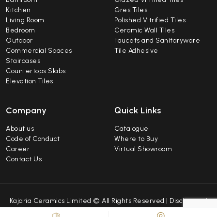
Kitchen
Gres Tiles
Living Room
Polished Vitrified Tiles
Bedroom
Ceramic Wall Tiles
Outdoor
Faucets and Sanitaryware
Commercial Spaces
Tile Adhesive
Staircases
Countertops Slabs
Elevation Tiles
Company
Quick Links
About us
Catalogue
Code of Conduct
Where to Buy
Career
Virtual Showroom
Contact Us
Kajaria Ceramics Limited © All Rights Reserved |
Disclaimer
|
Caution Notice
|
Sitemap
| Developed by
Repindia