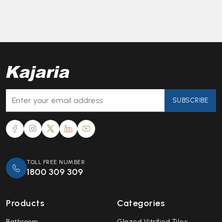
SUBSCRIBE
TOLL FREE NUMBER
1800 309 309
Products
Categories
Bathroom
Glazed Vitrified Tiles