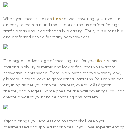
When you choose tiles as
floor
or wall covering, you invest in
an easy to maintain and robust option that is perfect for high-
traffic areas and is aesthetically pleasing. Thus, it is a sensible
and preferred choice for many homeowners.
The biggest advantage of choosing tiles for your
floor
is this
material's ability to mimic any look or feel that you want to
showcase in this space. From lively patterns to a woodsy look,
glamorous stone looks to geometrical patterns. You can select
anything as per your choice, interest, overall dÃƒÂ©cor
theme, and budget. Same goes for the wall coverings. You can
create a wall of your choice choosing any pattern.
Kajaria brings you endless options that shall keep you
mesmerized and spoiled for choices. If you love experimenting