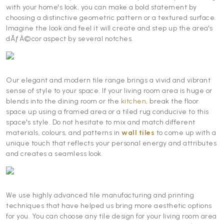
with your home's look, you can make a bold statement by
choosing a distinctive geometric pattern or a textured surface.
Imagine the look and feel it will create and step up the area's
dÃƒÂ©cor aspect by several notches.
Our elegant and modern tile range brings a vivid and vibrant
sense of style to your space. If your living room area is huge or
blends into the dining room or the
kitchen
, break the floor
space up using a framed area or a tiled rug conducive to this
space's style. Do not hesitate to mix and match different
materials, colours, and patterns in
wall tiles
to come up with a
unique touch that reflects your personal energy and attributes
and creates a seamless look.
We use highly advanced tile manufacturing and printing
techniques that have helped us bring more aesthetic options
for you. You can choose any tile design for your living room area