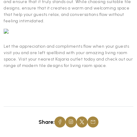
and ensure that it truly stands out. While choosing suitable tile
designs, ensure that it creates a warm and welcoming space
that help your guests relax, and conversations flow without
feeling intimidated.
Let the appreciation and compliments flow when your guests
visit you and are left spellbind with your amazing living room
space. Visit your nearest Kajaria outlet today and check out our
range of modern tile designs for living room space.
Share: