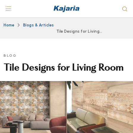
Home
Blogs & Articles
Tile Designs for Living
Room
BLOG
Tile Designs for Living Room