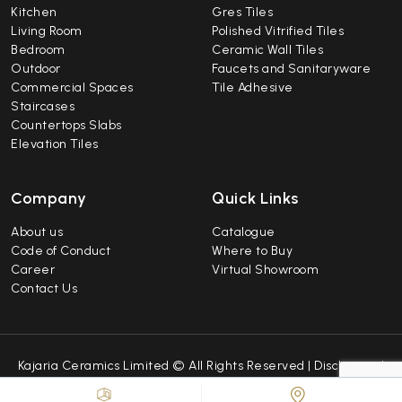
Kitchen
Gres Tiles
Living Room
Polished Vitrified Tiles
Bedroom
Ceramic Wall Tiles
Outdoor
Faucets and Sanitaryware
Commercial Spaces
Tile Adhesive
Staircases
Countertops Slabs
Elevation Tiles
Company
Quick Links
About us
Catalogue
Code of Conduct
Where to Buy
Career
Virtual Showroom
Contact Us
Kajaria Ceramics Limited © All Rights Reserved |
Disclaimer
|
Caution Notice
|
Sitemap
| Developed by
Repindia