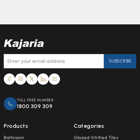
SUBSCRIBE
TOLL FREE NUMBER
1800 309 309
Products
Categories
Bathroom
Glazed Vitrified Tiles