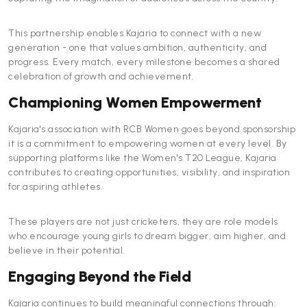
This partnership enables Kajaria to connect with a new
generation - one that values ambition, authenticity, and
progress. Every match, every milestone becomes a shared
celebration of growth and achievement.
Championing Women Empowerment
Kajaria's association with RCB Women goes beyond sponsorship
it is a commitment to empowering women at every level. By
supporting platforms like the Women's T20 League, Kajaria
contributes to creating opportunities, visibility, and inspiration
for aspiring athletes.
These players are not just cricketers, they are role models
who encourage young girls to dream bigger, aim higher, and
believe in their potential.
Engaging Beyond the Field
Kajaria continues to build meaningful connections through: