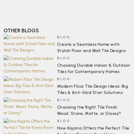
OTHER BLOGS
BLOG
Create a Seamless Home with
Stylish Floor and Wall Tile Designs
BLOG
Choosing Durable Indoor & Outdoor
Tiles for Contemporary Homes
BLOG
Modern Floor Tile Design Ideas: Big
Tiles & Anti-Skid Stair Solutions
BLOG
Choosing the Right Tile Finish:
Wood, Stone, Matte, or Glossy?
BLOG
How Kajaria Offers the Perfect Tile