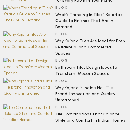
for Every Room in Your Home
BLOG
What’s Trending in Tiles? Kajaria’s
Guide to Finishes That Are In
Demand
BLOG
Why Kajaria Tiles Are Ideal for Both
Residential and Commercial
Spaces
BLOG
Bathroom Tiles Design Ideas to
Transform Modern Spaces
BLOG
Why Kajaria is India’s No.1 Tile
Brand: Innovation and Quality
Unmatched
BLOG
Tile Combinations That Balance
Style and Comfort in Indian Homes