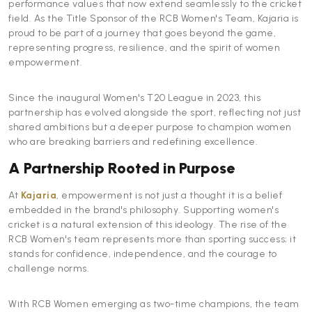
performance values that now extend seamlessly to the cricket
field. As the Title Sponsor of the RCB Women's Team, Kajaria is
proud to be part of a journey that goes beyond the game,
representing progress, resilience, and the spirit of women
empowerment.
Since the inaugural Women's T20 League in 2023, this
partnership has evolved alongside the sport, reflecting not just
shared ambitions but a deeper purpose to champion women
who are breaking barriers and redefining excellence.
A Partnership Rooted in Purpose
At
Kajaria
, empowerment is not just a thought it is a belief
embedded in the brand's philosophy. Supporting women's
cricket is a natural extension of this ideology. The rise of the
RCB Women's team represents more than sporting success; it
stands for confidence, independence, and the courage to
challenge norms.
With RCB Women emerging as two-time champions, the team