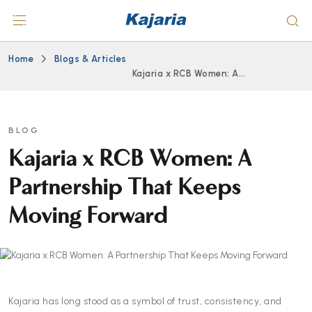
Home
Blogs & Articles
Kajaria x RCB Women: A
Partnership That Keeps
Moving Forward
BLOG
Kajaria x RCB Women: A
Partnership That Keeps
Moving Forward
Kajaria has long stood as a symbol of trust, consistency, and