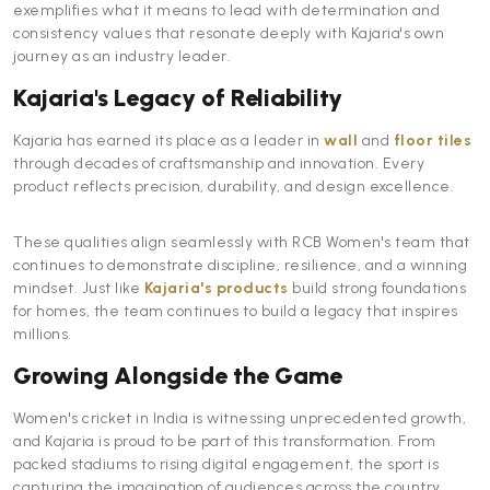
exemplifies what it means to lead with determination and
consistency values that resonate deeply with Kajaria's own
journey as an industry leader.
Kajaria's Legacy of Reliability
Kajaria has earned its place as a leader in
wall
and
floor tiles
through decades of craftsmanship and innovation. Every
product reflects precision, durability, and design excellence.
These qualities align seamlessly with RCB Women's team that
continues to demonstrate discipline, resilience, and a winning
mindset. Just like
Kajaria's products
build strong foundations
for homes, the team continues to build a legacy that inspires
millions.
Growing Alongside the Game
Women's cricket in India is witnessing unprecedented growth,
and Kajaria is proud to be part of this transformation. From
packed stadiums to rising digital engagement, the sport is
capturing the imagination of audiences across the country.