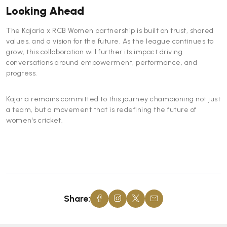
Looking Ahead
The Kajaria x RCB Women partnership is built on trust, shared
values, and a vision for the future. As the league continues to
grow, this collaboration will further its impact driving
conversations around empowerment, performance, and
progress.
Kajaria remains committed to this journey championing not just
a team, but a movement that is redefining the future of
women's cricket.
Share: