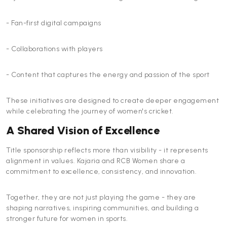
- Fan-first digital campaigns
- Collaborations with players
- Content that captures the energy and passion of the sport
These initiatives are designed to create deeper engagement
while celebrating the journey of women's cricket.
A Shared Vision of Excellence
Title sponsorship reflects more than visibility - it represents
alignment in values. Kajaria and RCB Women share a
commitment to excellence, consistency, and innovation.
Together, they are not just playing the game - they are
shaping narratives, inspiring communities, and building a
stronger future for women in sports.