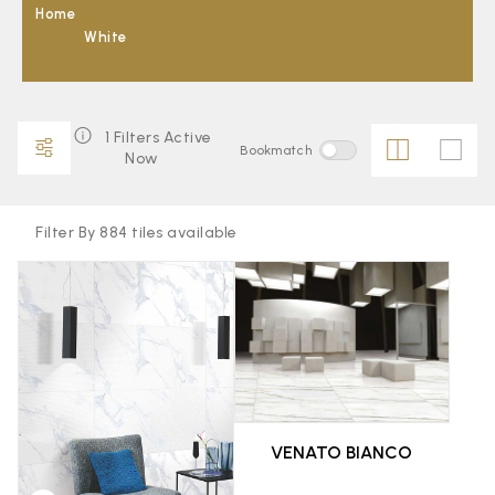
Home
White
1 Filters Active
Bookmatch
Now
Filter By 884 tiles available
FAVOURITE
FAVOURITE
VENATO BIANCO