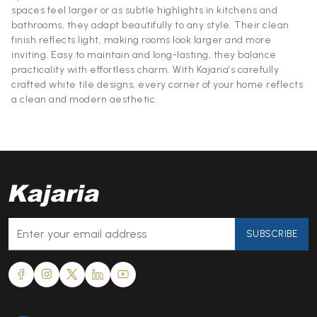
spaces feel larger or as subtle highlights in kitchens and
bathrooms, they adapt beautifully to any style. Their clean
finish reflects light, making rooms look larger and more
inviting. Easy to maintain and long-lasting, they balance
practicality with effortless charm. With Kajaria’s carefully
crafted white tile designs, every corner of your home reflects
a clean and modern aesthetic.
SUBSCRIBE