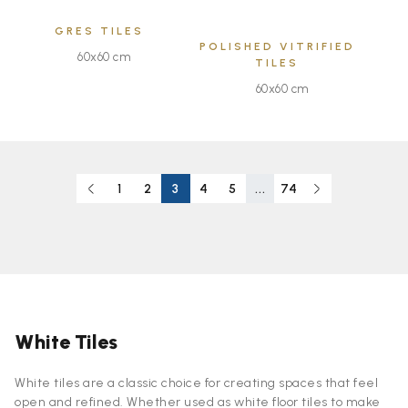
GRES TILES
POLISHED VITRIFIED
60x60 cm
TILES
60x60 cm
1
2
3
4
5
...
74
White Tiles
White tiles are a classic choice for creating spaces that feel
open and refined. Whether used as white floor tiles to make