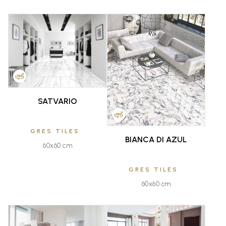
FAVOURITE
FAVOURITE
SATVARIO
GRES TILES
BIANCA DI AZUL
60x60 cm
GRES TILES
60x60 cm