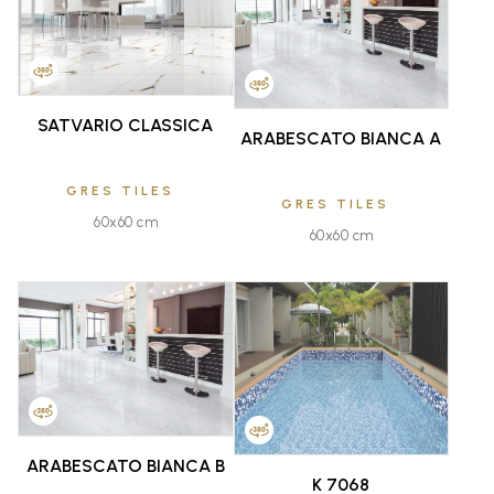
FAVOURITE
FAVOURITE
SATVARIO CLASSICA
ARABESCATO BIANCA A
GRES TILES
GRES TILES
60x60 cm
60x60 cm
FAVOURITE
FAVOURITE
ARABESCATO BIANCA B
K 7068