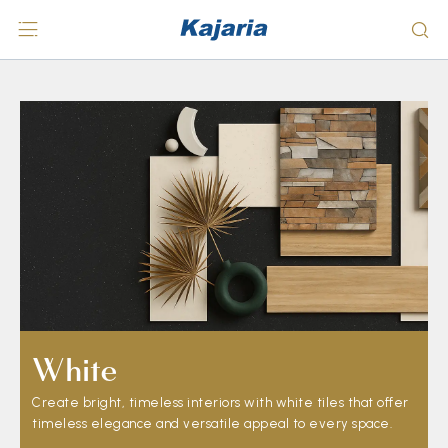
White
Create bright, timeless interiors with white tiles that offer
timeless elegance and versatile appeal to every space.