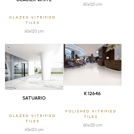
60x120 cm
GLAZED VITRIFIED
TILES
60x120 cm
FAVOURITE
FAVOURITE
K 12646
SATUARIO
POLISHED VITRIFIED
GLAZED VITRIFIED
TILES
TILES
60x120 cm
60x120 cm