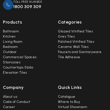
TOLL FREE NUMBER
1800 309 309
Products
Categories
Bathroom
Glazed Vitrified Tiles
Kitchen
Gres Tiles
Living Room
Polished Vitrified Tiles
Bedroom
Ceramic Wall Tiles
Outdoor
Faucets and Sanitaryware
Commercial Spaces
Tile Adhesive
Staircases
Countertops Slabs
Elevation Tiles
Company
Quick Links
About us
Catalogue
Code of Conduct
Where to Buy
Career
Virtual Showroom