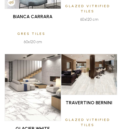
GLAZED VITRIFIED
TILES
BIANCA CARRARA
60x120 cm
GRES TILES
60x120 cm
FAVOURITE
FAVOURITE
TRAVERTINO BERNINI
GLAZED VITRIFIED
TILES
GLACIER WHITE