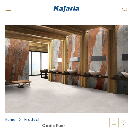
Home
Product
Oxidio Rust