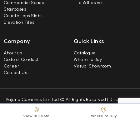
Commercial Spaces
Tile Adhesive
Staircases
Countertops Slabs
Elevation Tiles
Company
Quick Links
About us
Catalogue
Code of Conduct
Where to Buy
Career
Virtual Showroom
Contact Us
Kajaria Ceramics Limited © All Rights Reserved |
Disclaimer
|
Caution Notice
|
Sitemap
| Developed by
Repindia
View In Room
Where to Buy