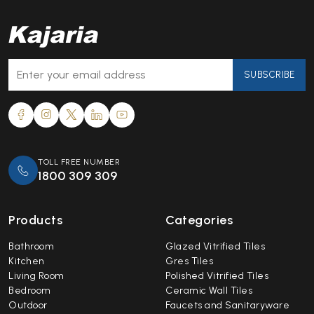
SUBSCRIBE
TOLL FREE NUMBER
1800 309 309
Products
Categories
Bathroom
Glazed Vitrified Tiles
Kitchen
Gres Tiles
Living Room
Polished Vitrified Tiles
Bedroom
Ceramic Wall Tiles
Outdoor
Faucets and Sanitaryware