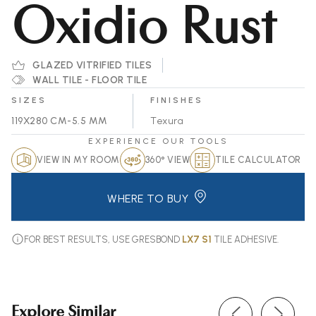
Oxidio Rust
GLAZED VITRIFIED TILES
WALL TILE - FLOOR TILE
SIZES
FINISHES
119X280 CM-5.5 MM
Texura
EXPERIENCE OUR TOOLS
VIEW IN MY ROOM
360° VIEW
TILE CALCULATOR
WHERE TO BUY
FOR BEST RESULTS, USE GRESBOND
LX7 S1
TILE ADHESIVE.
Explore Similar