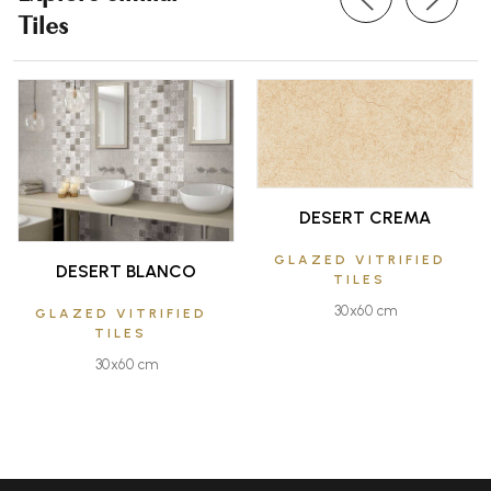
Tiles
DESERT CREMA
GLAZED VITRIFIED
DESERT BLANCO
TILES
30x60 cm
GLAZED VITRIFIED
TILES
30x60 cm