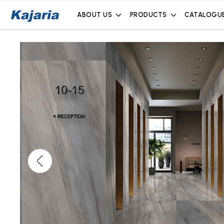
ABOUT US
PRODUCTS
CATALOGU