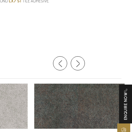
SBOND
LX7 S1
TILE ADHESIVE.
ENQUIRE NOW