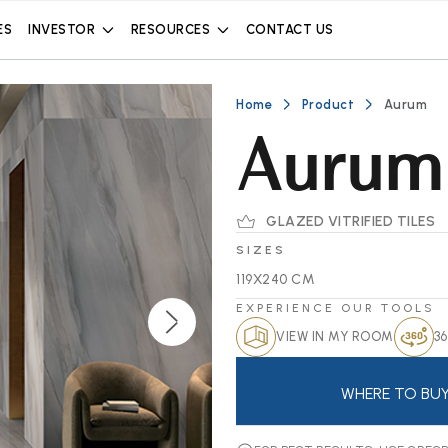
ES
INVESTOR
RESOURCES
CONTACT US
Home
Product
Aurum
Aurum
GLAZED VITRIFIED TILES
SIZES
119X240 CM
EXPERIENCE OUR TOOLS
VIEW IN MY ROOM
36
WHERE TO BU