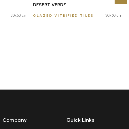
DESERT VERDE
30x60 cm
30x60 cm
GLAZED VITRIFIED TILES
Company
Quick Links