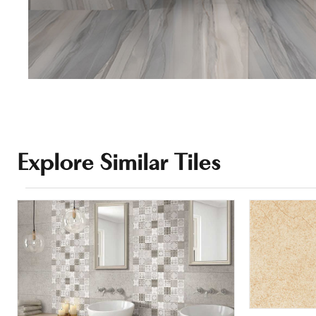
Explore Similar Tiles