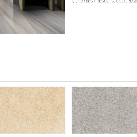
FOR BEST RESULTS, USE GRE