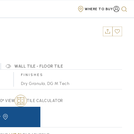
WHERE TO BUY
WALL TILE - FLOOR TILE
FINISHES
Dry Granula
,
DG M Tech
0° VIEW
TILE CALCULATOR
Y