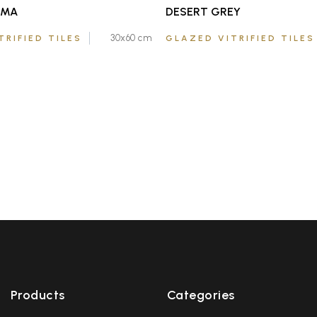
EMA
DESERT GREY
30x60 cm
TRIFIED TILES
GLAZED VITRIFIED TILES
Products
Categories