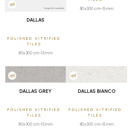
80x300 cm-15mm
DALLAS
POLISHED VITRIFIED
TILES
80x300 cm-15mm
FAVOURITE
FAVOURITE
DALLAS GREY
DALLAS BIANCO
POLISHED VITRIFIED
POLISHED VITRIFIED
TILES
TILES
80x300 cm-15mm
80x300 cm-15mm