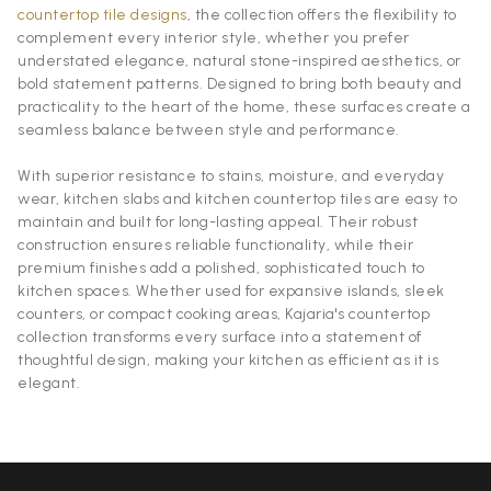
countertop tile designs
, the collection offers the flexibility to
complement every interior style, whether you prefer
understated elegance, natural stone-inspired aesthetics, or
bold statement patterns. Designed to bring both beauty and
practicality to the heart of the home, these surfaces create a
seamless balance between style and performance.
With superior resistance to stains, moisture, and everyday
wear, kitchen slabs and kitchen countertop tiles are easy to
maintain and built for long-lasting appeal. Their robust
construction ensures reliable functionality, while their
premium finishes add a polished, sophisticated touch to
kitchen spaces. Whether used for expansive islands, sleek
counters, or compact cooking areas, Kajaria's countertop
collection transforms every surface into a statement of
thoughtful design, making your kitchen as efficient as it is
elegant.