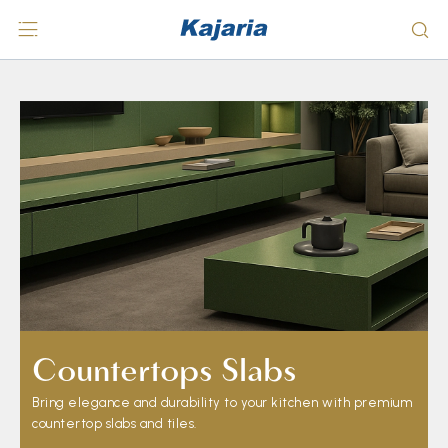
Countertops Slabs
Bring elegance and durability to your kitchen with premium
countertop slabs and tiles.