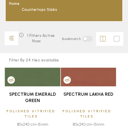
Home
Countertops Slabs
1 Filters Active
Bookmatch
Now
Filter By 24 tiles available
FAVOURITE
FAVOURITE
SPECTRUM EMERALD
SPECTRUM LAKHA RED
GREEN
POLISHED VITRIFIED
POLISHED VITRIFIED
TILES
TILES
80x240 cm-15mm
80x240 cm-15mm