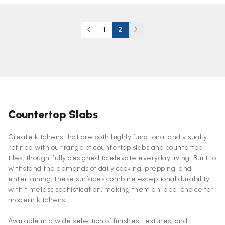
1
2
Countertop Slabs
Create kitchens that are both highly functional and visually
refined with our range of countertop slabs and countertop
tiles, thoughtfully designed to elevate everyday living. Built to
withstand the demands of daily cooking, prepping, and
entertaining, these surfaces combine exceptional durability
with timeless sophistication, making them an ideal choice for
modern kitchens.
Available in a wide selection of finishes, textures, and