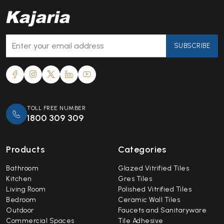
SUBSCRIBE
TOLL FREE NUMBER
1800 309 309
Products
Categories
Bathroom
Glazed Vitrified Tiles
Kitchen
Gres Tiles
Living Room
Polished Vitrified Tiles
Bedroom
Ceramic Wall Tiles
Outdoor
Faucets and Sanitaryware
Commercial Spaces
Tile Adhesive