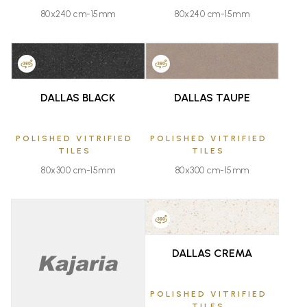
80x240 cm-15mm
80x240 cm-15mm
FAVOURITE
FAVOURITE
DALLAS BLACK
DALLAS TAUPE
POLISHED VITRIFIED
POLISHED VITRIFIED
TILES
TILES
80x300 cm-15mm
80x300 cm-15mm
FAVOURITE
DALLAS CREMA
FAVOURITE
POLISHED VITRIFIED
TILES