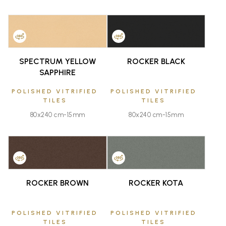
FAVOURITE
FAVOURITE
SPECTRUM YELLOW
ROCKER BLACK
SAPPHIRE
POLISHED VITRIFIED
POLISHED VITRIFIED
TILES
TILES
80x240 cm-15mm
80x240 cm-15mm
FAVOURITE
FAVOURITE
ROCKER BROWN
ROCKER KOTA
POLISHED VITRIFIED
POLISHED VITRIFIED
TILES
TILES